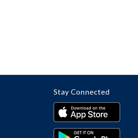
Stay Connected