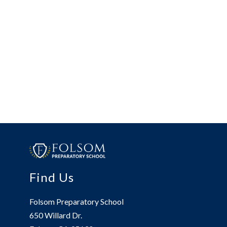
Find Us
Folsom Preparatory School
650 Willard Dr.