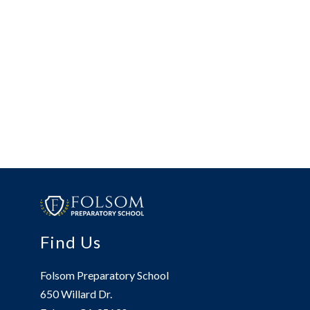
Find Us
Folsom Preparatory School
650 Willard Dr.