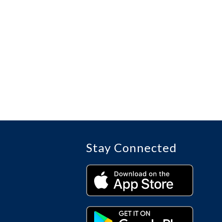
Stay Connected