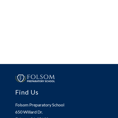
Find Us
Folsom Preparatory School
650 Willard Dr.