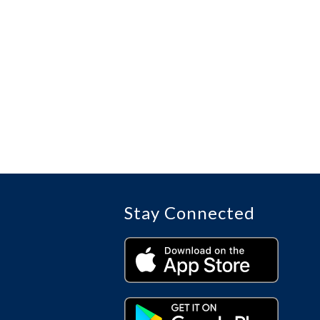
Stay Connected